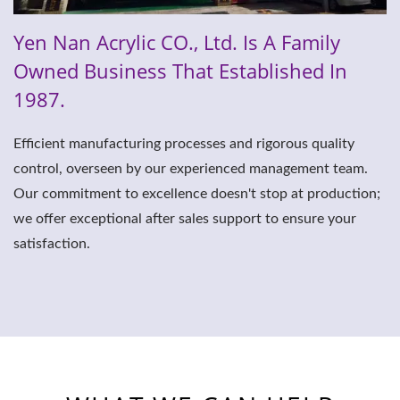
Yen Nan Acrylic CO., Ltd. Is A Family
Owned Business That Established In
1987.
Efficient manufacturing processes and rigorous quality
control, overseen by our experienced management team.
Our commitment to excellence doesn't stop at production;
we offer exceptional after sales support to ensure your
satisfaction.