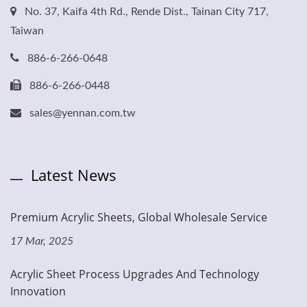
No. 37, Kaifa 4th Rd., Rende Dist., Tainan City 717,
Taiwan
886-6-266-0648
886-6-266-0448
sales@yennan.com.tw
Latest News
Premium Acrylic Sheets, Global Wholesale Service
17 Mar, 2025
Acrylic Sheet Process Upgrades And Technology
Innovation