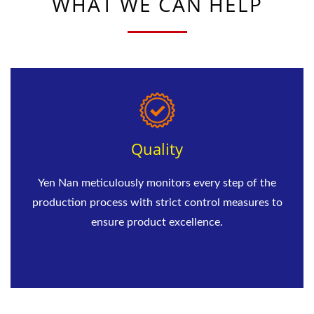
WHAT WE CAN HELP
Quality
Yen Nan meticulously monitors every step of the
production process with strict control measures to
ensure product excellence.