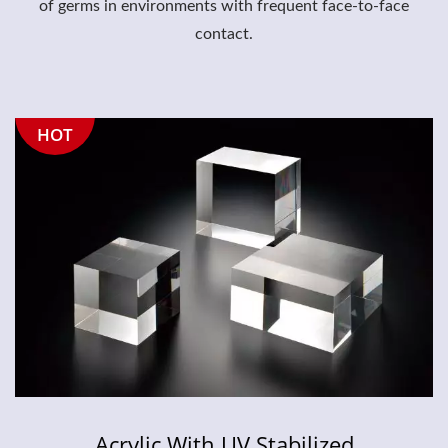
of germs in environments with frequent face-to-face
contact.
HOT
Acrylic With UV Stabilized