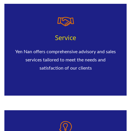
Service
Yen Nan offers comprehensive advisory and sales
services tailored to meet the needs and
satisfaction of our clients