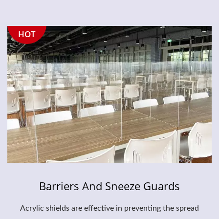
HOT
Barriers And Sneeze Guards
Acrylic shields are effective in preventing the spread