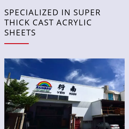
SPECIALIZED IN SUPER
THICK CAST ACRYLIC
SHEETS