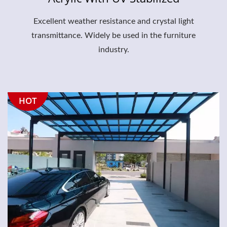
Excellent weather resistance and crystal light
transmittance. Widely be used in the furniture
industry.
HOT