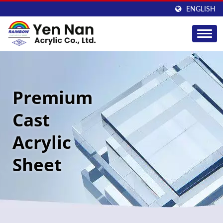
ENGLISH
Premium
Cast
Acrylic
Sheet