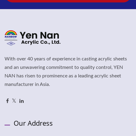
With over 40 years of experience in casting acrylic sheets
and an unwavering commitment to quality control, YEN
NAN has risen to prominence as a leading acrylic sheet
manufacturer in Asia.
Our Address