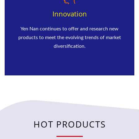
Innovation
Yen Nan continues to offer and research new
products to meet the evolving trends of market
diversification.
HOT PRODUCTS