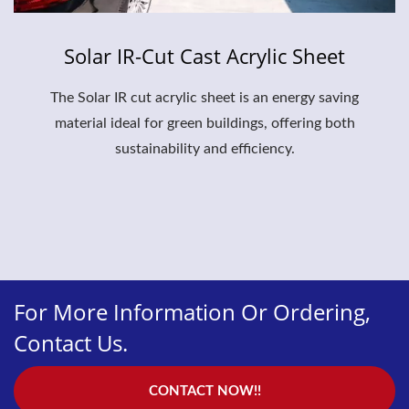
Solar IR-Cut Cast Acrylic Sheet
The Solar IR cut acrylic sheet is an energy saving
material ideal for green buildings, offering both
sustainability and efficiency.
For More Information Or Ordering,
Contact Us.
CONTACT NOW!!